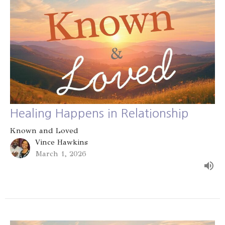
Healing Happens in Relationship
Known and Loved
Vince Hawkins
March 1, 2026