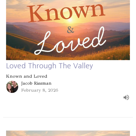
Loved Through The Valley
Known and Loved
Jacob Rissman
February 8, 2026