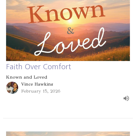
Faith Over Comfort
Known and Loved
Vince Hawkins
February 15, 2026