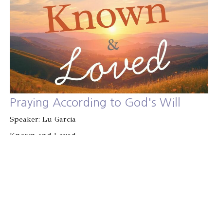
Praying According to God's Will
Speaker: Lu Garcia
Known and Loved
Guest Speaker
January 18, 2026