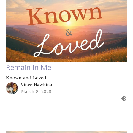
Remain In Me
Known and Loved
Vince Hawkins
March 8, 2026