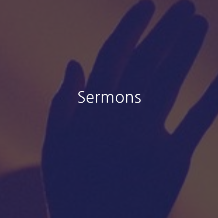
Sermons