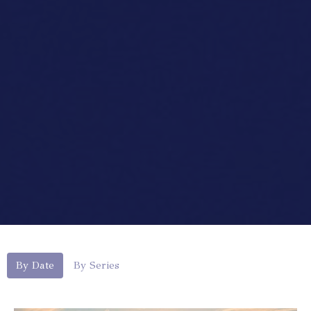
By Date
By Series