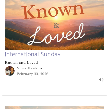
International Sunday
Known and Loved
Vince Hawkins
February 22, 2026