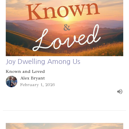
Joy Dwelling Among Us
Known and Loved
Alex Bryant
February 1, 2026