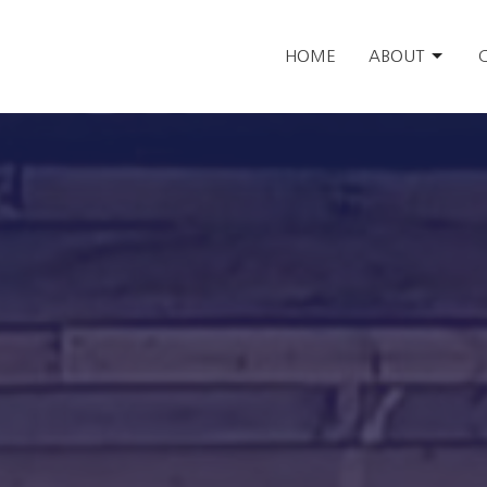
HOME
ABOUT