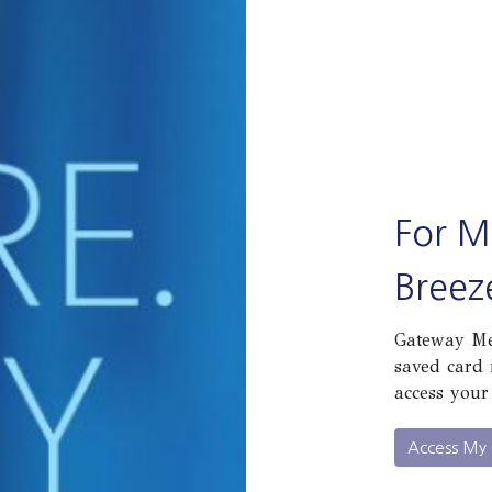
For M
Breez
Gateway Mem
saved card 
access your
Access My