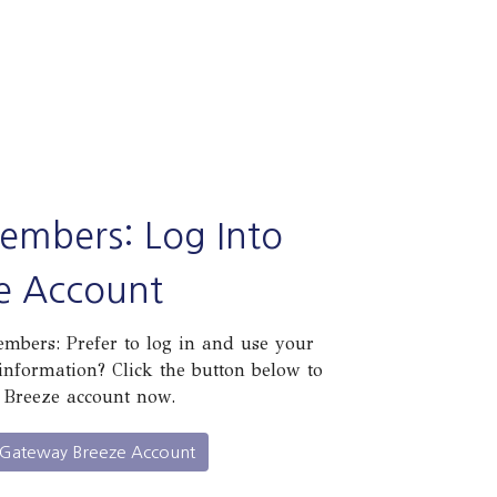
embers: Log Into
e Account
bers: Prefer to log in and use your
information? Click the button below to
 Breeze account now.
 Gateway Breeze Account