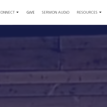
CONNECT
GIVE
SERMON AUDIO
RESOURCES