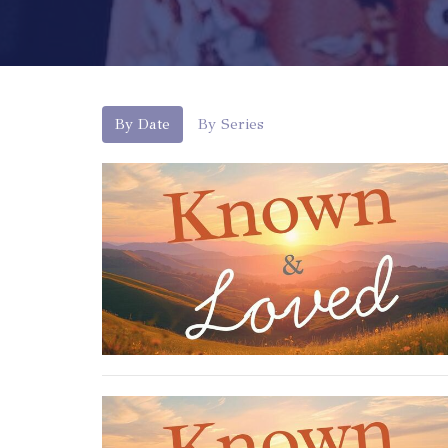
By Date
By Series