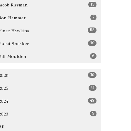
13
Jacob Rissman
7
Ron Hammer
55
Vince Hawkins
20
Guest Speaker
6
Bill Moulden
29
2026
41
2025
48
2024
9
2023
All