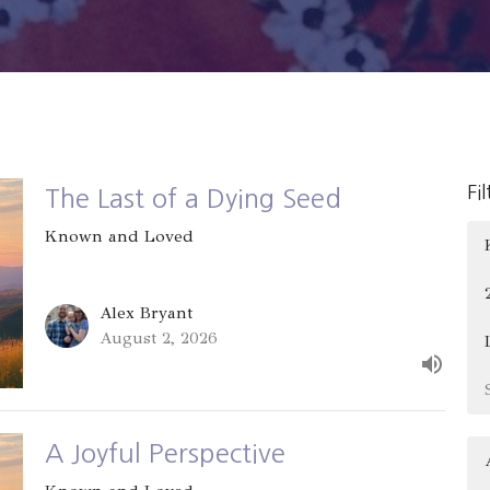
Fi
The Last of a Dying Seed
Known and Loved
Alex Bryant
August 2, 2026
A Joyful Perspective