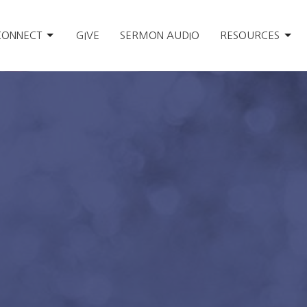
CONNECT
GIVE
SERMON AUDIO
RESOURCES