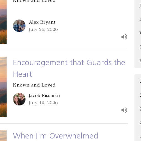
Known and Loved
Alex Bryant
July 26, 2026
Encouragement that Guards the
Heart
Known and Loved
Jacob Rissman
July 19, 2026
When I'm Overwhelmed