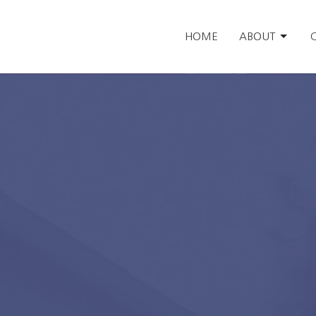
HOME
ABOUT