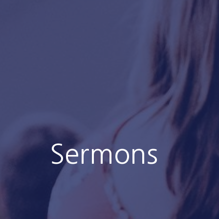
Sermons