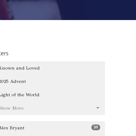
lters
Known and Loved
2025 Advent
Light of the World
Show More
26
Alex Bryant