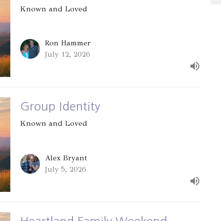
Known and Loved
Ron Hammer
July 12, 2026
Group Identity
Known and Loved
Alex Bryant
July 5, 2026
Heartland Family Weekend