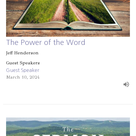
The Power of the Word
Jeff Henderson
Guest Speakers
Guest Speaker
March 10, 2024