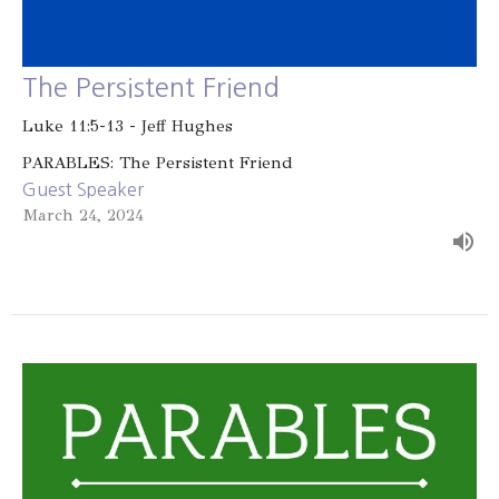
The Persistent Friend
Luke 11:5-13 - Jeff Hughes
PARABLES: The Persistent Friend
Guest Speaker
March 24, 2024