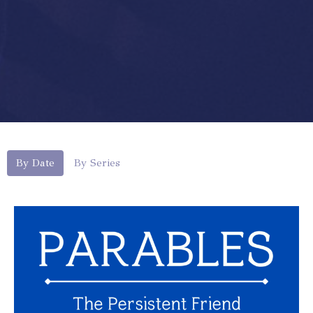
By Date
By Series