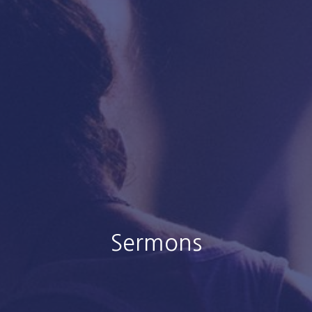
Sermons