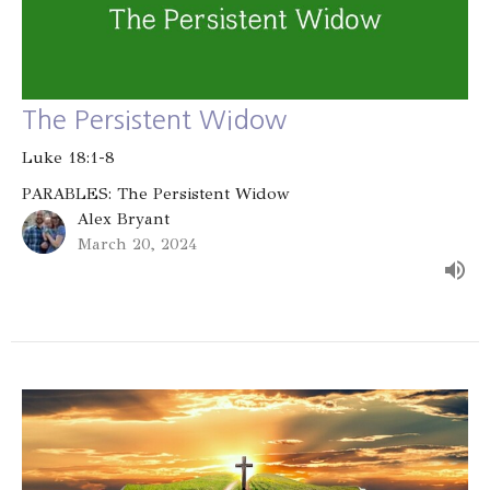
The Persistent Widow
Luke 18:1-8
PARABLES: The Persistent Widow
Alex Bryant
March 20, 2024