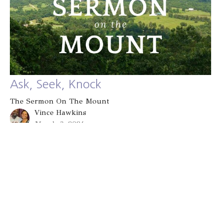
Ask, Seek, Knock
The Sermon On The Mount
Vince Hawkins
March 3, 2024
Filters
Known and Loved