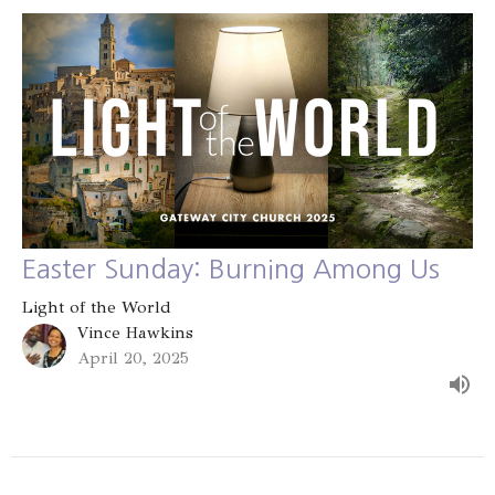
Easter Sunday: Burning Among Us
Light of the World
Vince Hawkins
April 20, 2025