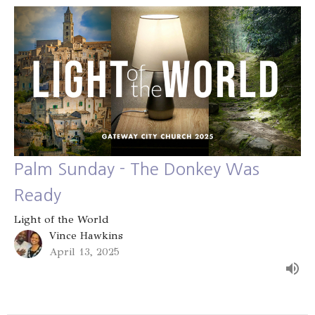
Palm Sunday - The Donkey Was
Ready
Light of the World
Vince Hawkins
April 13, 2025