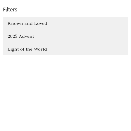
Filters
Known and Loved
2025 Advent
Light of the World
Show More
26
Alex Bryant
13
Jacob Rissman
7
Ron Hammer
55
Vince Hawkins