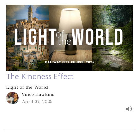
The Kindness Effect
Light of the World
Vince Hawkins
April 27, 2025