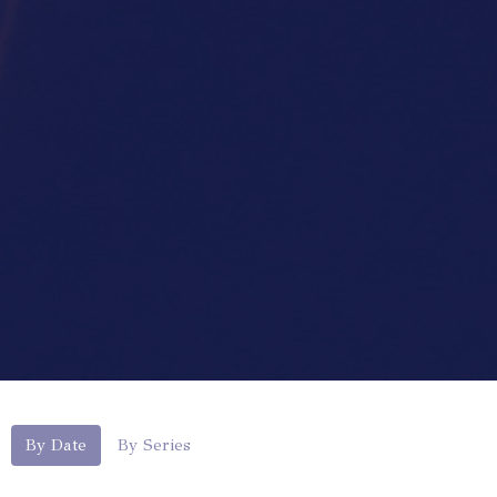
By Date
By Series