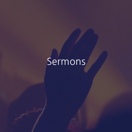
Sermons