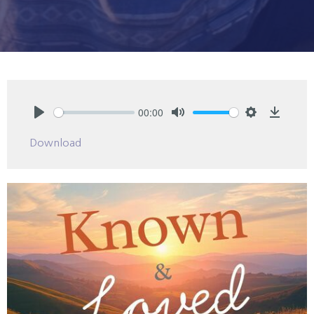
00:00
Play
Mute
Settings
Downlo
Download