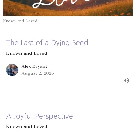
Known and Loved
The Last of a Dying Seed
Known and Loved
Alex Bryant
August 2, 2026
A Joyful Perspective
Known and Loved