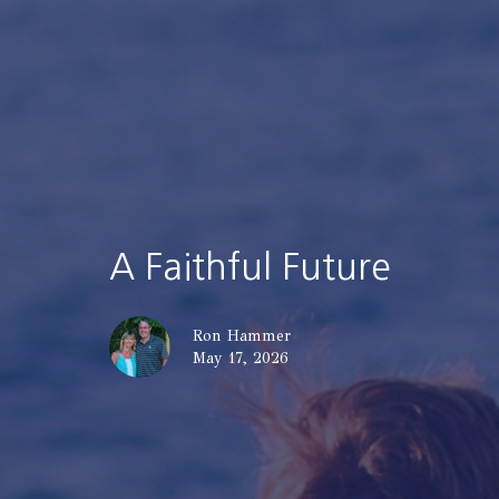
A Faithful Future
Ron Hammer
May 17, 2026