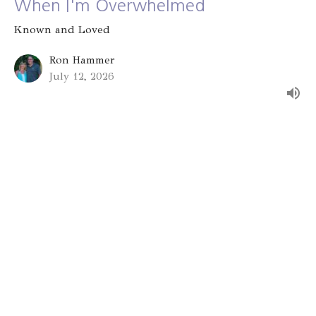
When I'm Overwhelmed
Known and Loved
Ron Hammer
July 12, 2026
Group Identity
Known and Loved
Alex Bryant
July 5, 2026