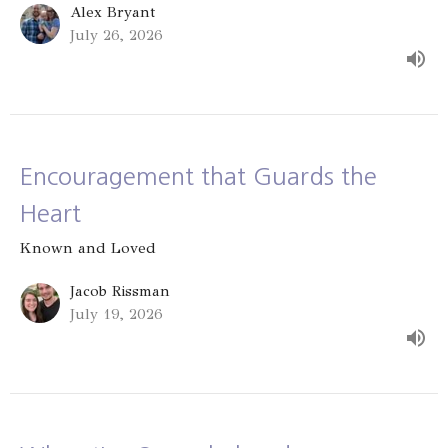
Alex Bryant
July 26, 2026
Encouragement that Guards the
Heart
Known and Loved
Jacob Rissman
July 19, 2026