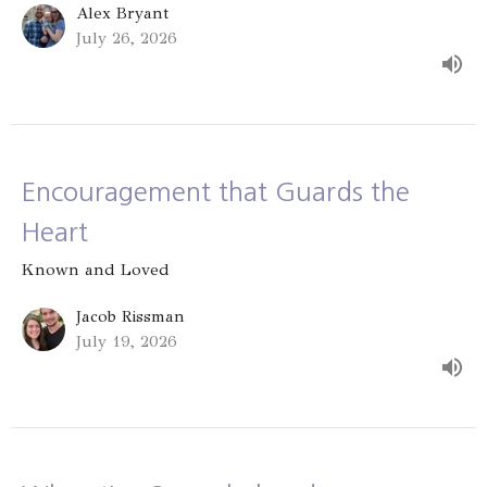
Alex Bryant
July 26, 2026
Encouragement that Guards the
Heart
Known and Loved
Jacob Rissman
July 19, 2026