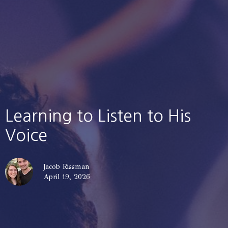
Learning to Listen to His
Voice
Jacob Rissman
April 19, 2026