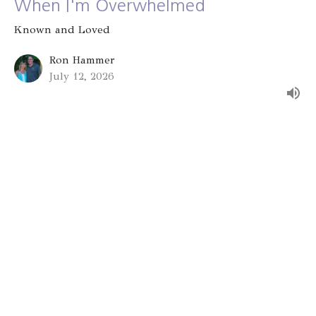
When I'm Overwhelmed
Known and Loved
Ron Hammer
July 12, 2026
Group Identity
Known and Loved
Alex Bryant
July 5, 2026