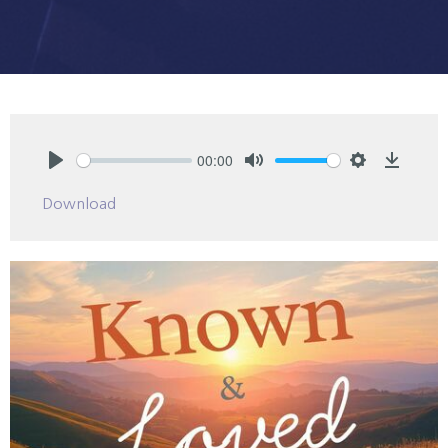
00:00
Play
Mute
Settings
Downlo
Download