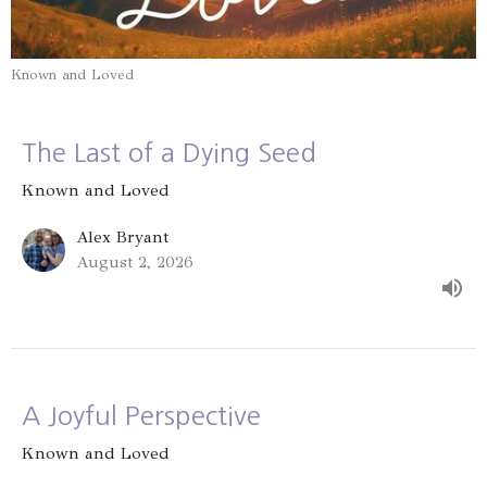
Known and Loved
The Last of a Dying Seed
Known and Loved
Alex Bryant
August 2, 2026
A Joyful Perspective
Known and Loved