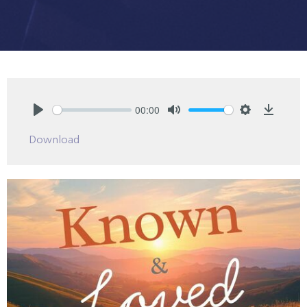
00:00
Play
Mute
Settings
Downlo
Download