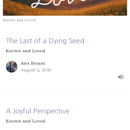
Known and Loved
The Last of a Dying Seed
Known and Loved
Alex Bryant
August 2, 2026
A Joyful Perspective
Known and Loved