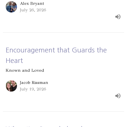
Alex Bryant
July 26, 2026
Encouragement that Guards the
Heart
Known and Loved
Jacob Rissman
July 19, 2026