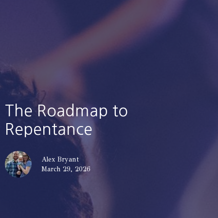
The Roadmap to
Repentance
Alex Bryant
March 29, 2026