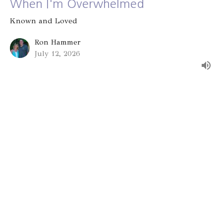
When I'm Overwhelmed
Known and Loved
Ron Hammer
July 12, 2026
Group Identity
Known and Loved
Alex Bryant
July 5, 2026