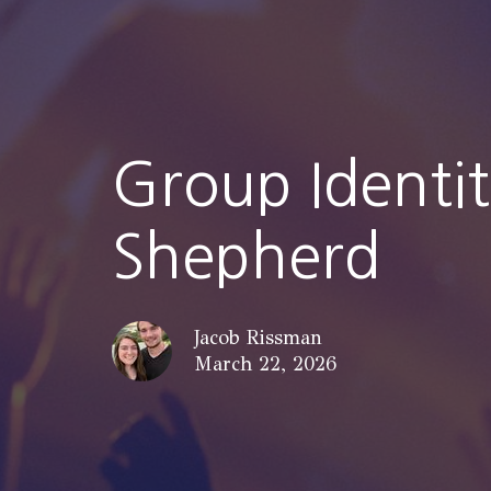
Group Identi
Shepherd
Jacob Rissman
March 22, 2026