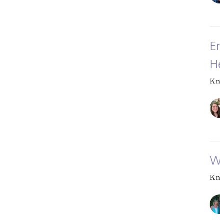
E
H
Kn
W
Kn