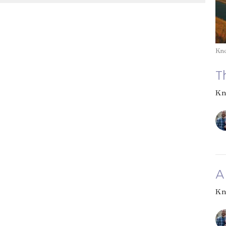
Kn
T
Kn
A
Kn