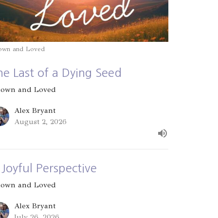
own and Loved
he Last of a Dying Seed
own and Loved
Alex Bryant
August 2, 2026
 Joyful Perspective
own and Loved
Alex Bryant
July 26, 2026