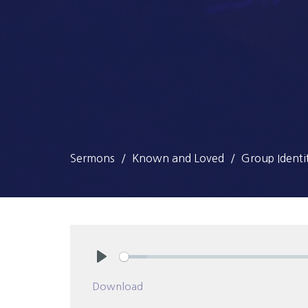
Sermons
Known and Loved
Group Identi
Play
Download