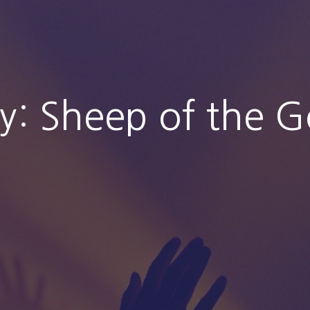
ty: Sheep of the 