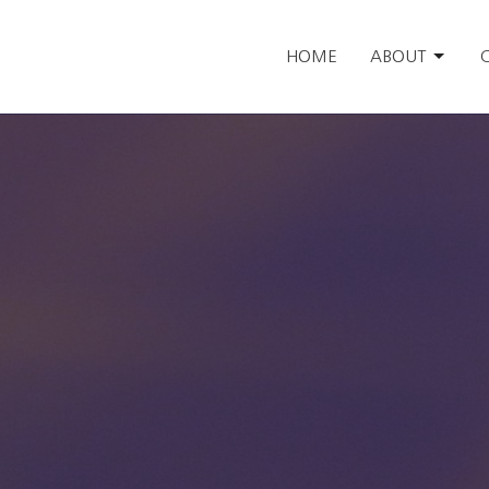
HOME
ABOUT