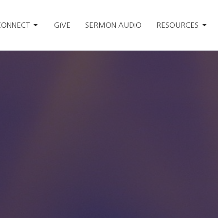
CONNECT
GIVE
SERMON AUDIO
RESOURCES