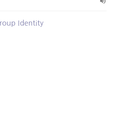
roup Identity
own and Loved
Alex Bryant
July 5, 2026
ew all Sermons in Series
- 3PM