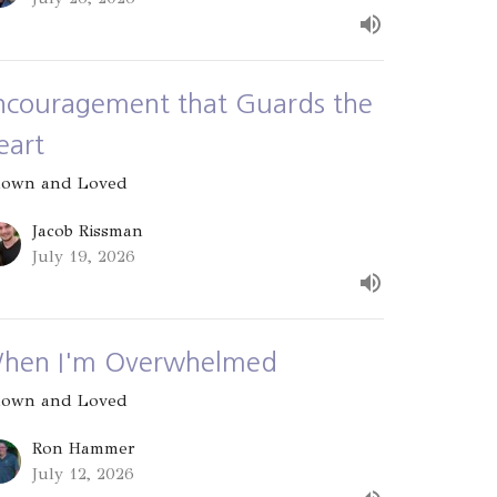
ncouragement that Guards the
eart
own and Loved
Jacob Rissman
July 19, 2026
hen I'm Overwhelmed
own and Loved
Ron Hammer
July 12, 2026