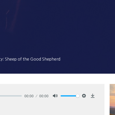
ty: Sheep of the Good Shepherd
00:00
00:00
Mute
Settings
Download