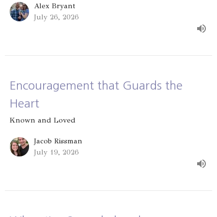
Alex Bryant
July 26, 2026
Encouragement that Guards the
Heart
Known and Loved
Jacob Rissman
July 19, 2026