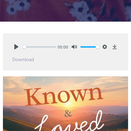
00:00
Play
Mute
Settings
Downlo
Download