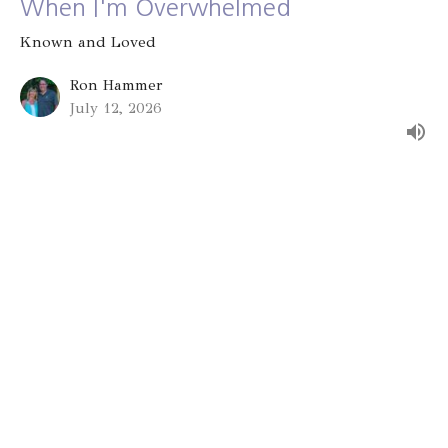
When I'm Overwhelmed
Known and Loved
Ron Hammer
July 12, 2026
Group Identity
Known and Loved
Alex Bryant
July 5, 2026