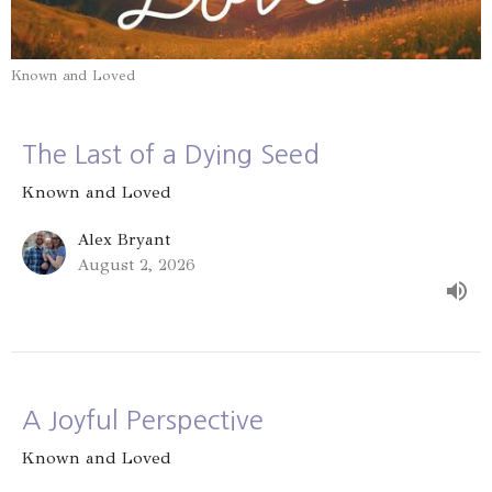
Known and Loved
The Last of a Dying Seed
Known and Loved
Alex Bryant
August 2, 2026
A Joyful Perspective
Known and Loved