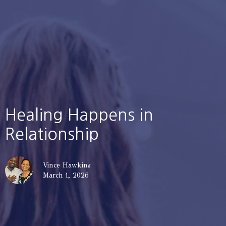
Healing Happens in
Relationship
Vince Hawkins
March 1, 2026