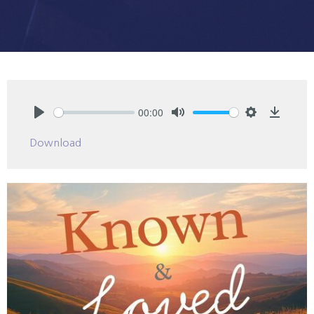
00:00
Play
Mute
Settings
Downlo
Download