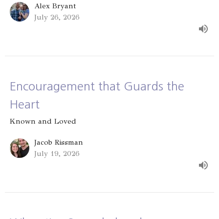
Alex Bryant
July 26, 2026
Encouragement that Guards the
Heart
Known and Loved
Jacob Rissman
July 19, 2026