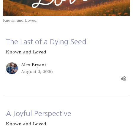
Known and Loved
The Last of a Dying Seed
Known and Loved
Alex Bryant
August 2, 2026
A Joyful Perspective
Known and Loved