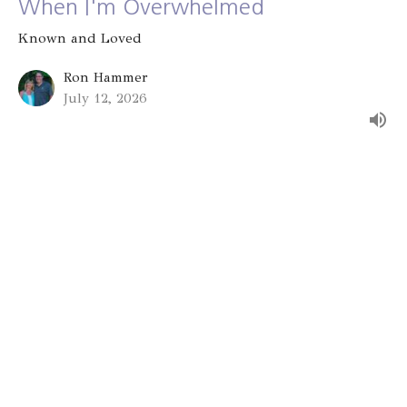
When I'm Overwhelmed
Known and Loved
Ron Hammer
July 12, 2026
Group Identity
Known and Loved
Alex Bryant
July 5, 2026