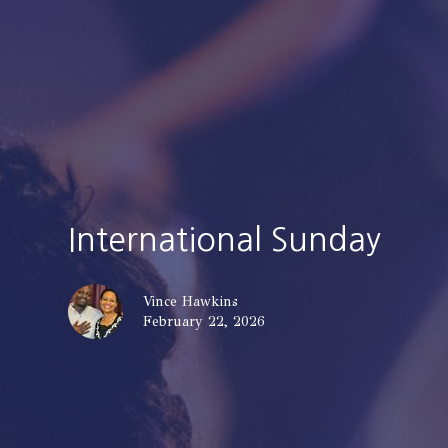
International Sunday
Vince Hawkins
February 22, 2026