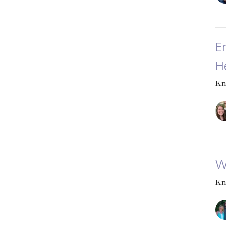
E
H
Kn
W
Kn