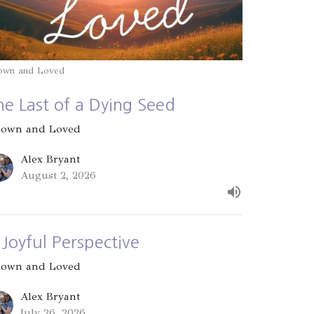
own and Loved
he Last of a Dying Seed
own and Loved
Alex Bryant
August 2, 2026
 Joyful Perspective
own and Loved
Alex Bryant
July 26, 2026