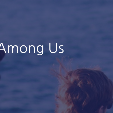
 Among Us