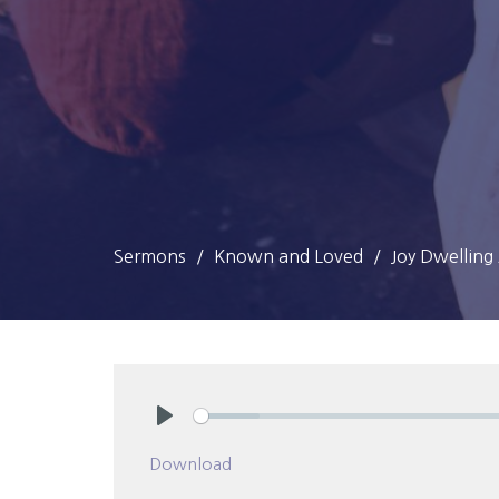
Sermons
Known and Loved
Joy Dwellin
Play
Download