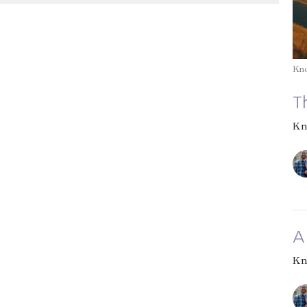
Kn
T
Kn
A
Kn