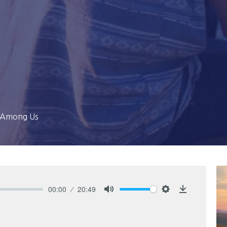
g Among Us
00:00
20:49
Mute
Settings
Download