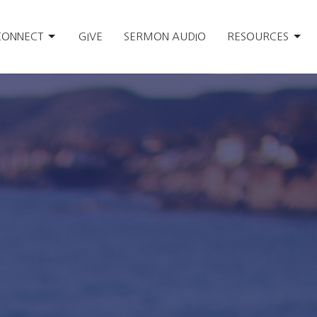
CONNECT
GIVE
SERMON AUDIO
RESOURCES