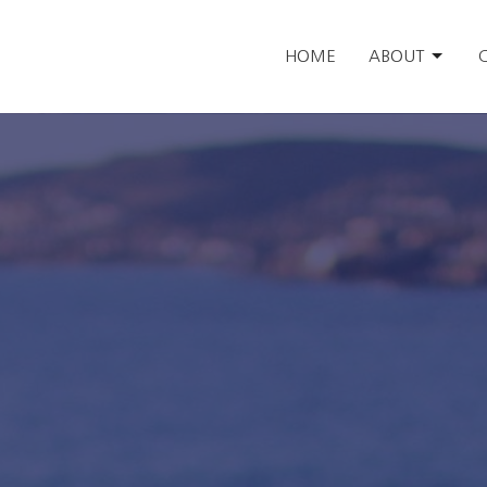
HOME
ABOUT