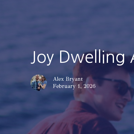
Joy Dwelling
Alex Bryant
February 1, 2026