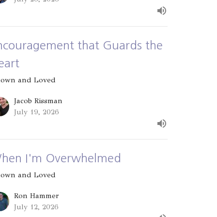
ncouragement that Guards the
eart
own and Loved
Jacob Rissman
July 19, 2026
hen I'm Overwhelmed
own and Loved
Ron Hammer
July 12, 2026