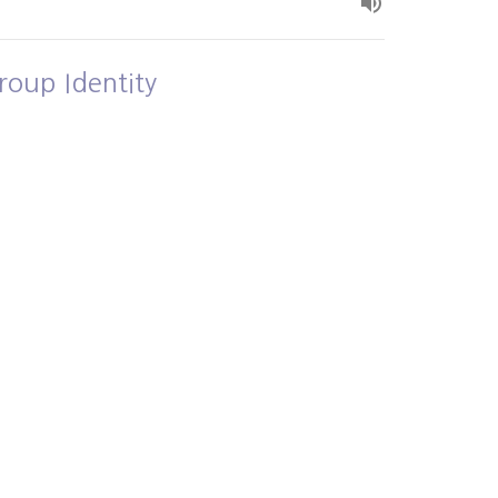
roup Identity
own and Loved
Alex Bryant
July 5, 2026
ew all Sermons in Series
- 3PM