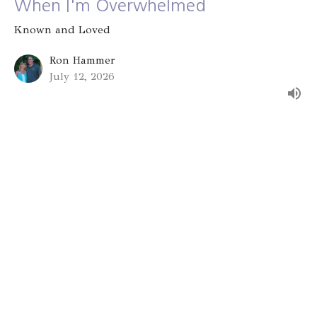
When I'm Overwhelmed
Known and Loved
Ron Hammer
July 12, 2026
Group Identity
Known and Loved
Alex Bryant
July 5, 2026