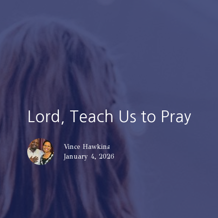
Lord, Teach Us to Pray
Vince Hawkins
January 4, 2026