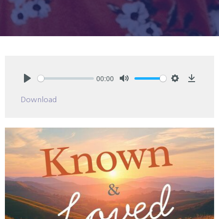
00:00
Play
Mute
Settings
Downlo
Download