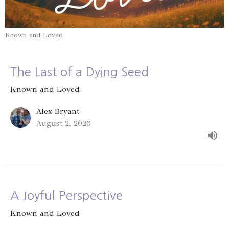
Known and Loved
The Last of a Dying Seed
Known and Loved
Alex Bryant
August 2, 2026
A Joyful Perspective
Known and Loved