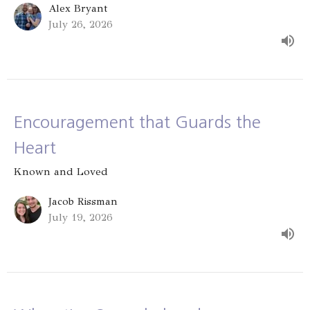
Alex Bryant
July 26, 2026
Encouragement that Guards the
Heart
Known and Loved
Jacob Rissman
July 19, 2026