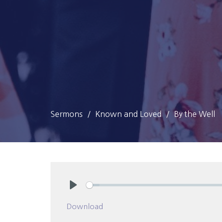
Sermons
Known and Loved
By the Well
Play
Download