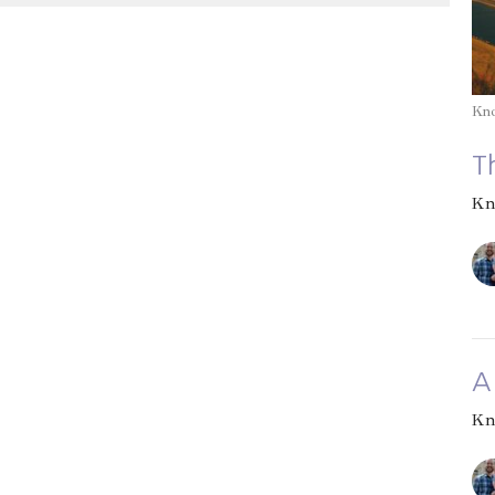
Kn
T
Kn
A
Kn