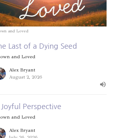
own and Loved
he Last of a Dying Seed
own and Loved
Alex Bryant
August 2, 2026
 Joyful Perspective
own and Loved
Alex Bryant
July 26, 2026