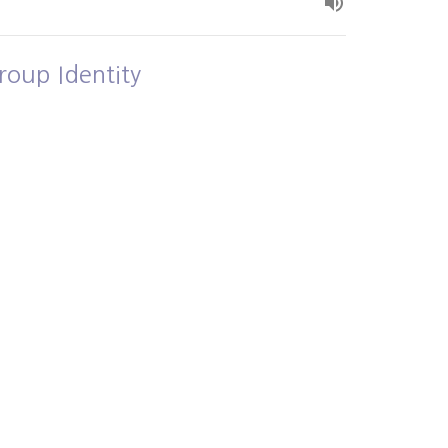
roup Identity
own and Loved
Alex Bryant
July 5, 2026
ew all Sermons in Series
- 3PM