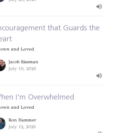
ncouragement that Guards the
eart
own and Loved
Jacob Rissman
July 19, 2026
hen I'm Overwhelmed
own and Loved
Ron Hammer
July 12, 2026