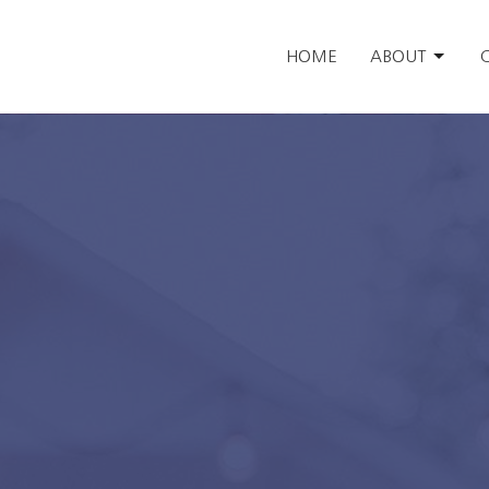
HOME
ABOUT