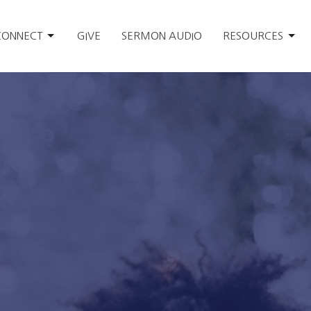
CONNECT
GIVE
SERMON AUDIO
RESOURCES