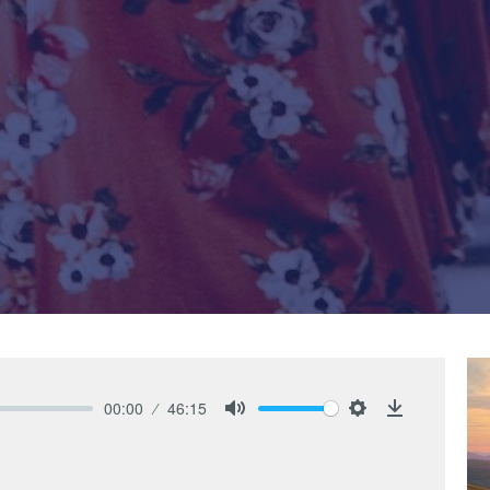
00:00
46:15
Mute
Settings
Download