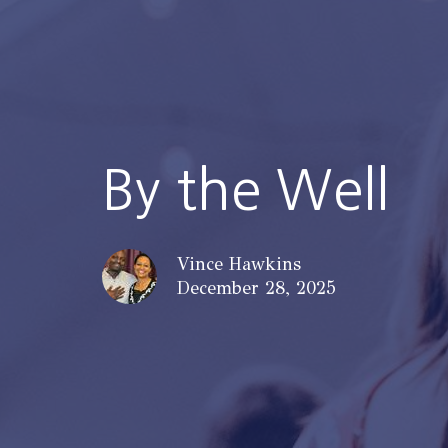
By the Well
Vince Hawkins
December 28, 2025