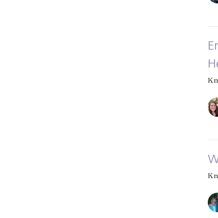
E
H
Kn
W
Kn