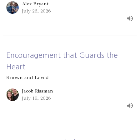
Alex Bryant
July 26, 2026
Encouragement that Guards the
Heart
Known and Loved
Jacob Rissman
July 19, 2026