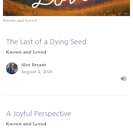
Known and Loved
The Last of a Dying Seed
Known and Loved
Alex Bryant
August 2, 2026
A Joyful Perspective
Known and Loved