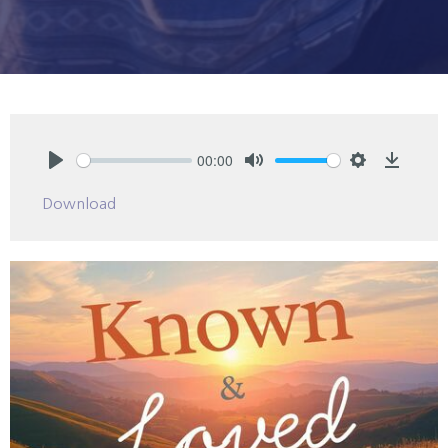
00:00
Play
Mute
Settings
Downlo
Download