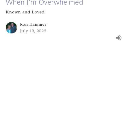
When I'm Overwhelmed
Known and Loved
Ron Hammer
July 12, 2026
Group Identity
Known and Loved
Alex Bryant
July 5, 2026