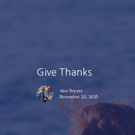
Give Thanks
Alex Bryant
November 23, 2025