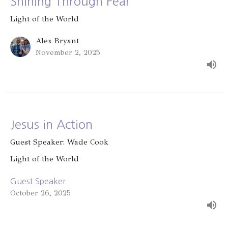
Shining Through Fear
Light of the World
Alex Bryant
November 2, 2025
Jesus in Action
Guest Speaker: Wade Cook
Light of the World
Guest Speaker
October 26, 2025