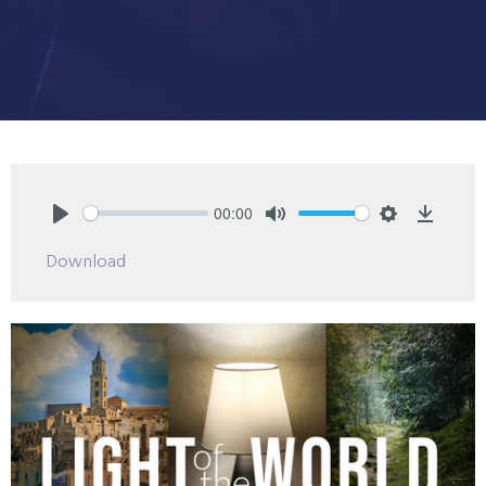
00:00
Play
Mute
Settings
Downlo
Download