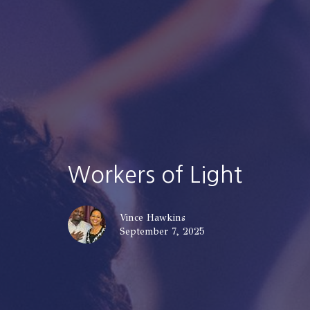
Workers of Light
Vince Hawkins
September 7, 2025