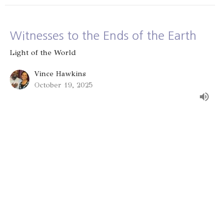
Witnesses to the Ends of the Earth
Light of the World
Vince Hawkins
October 19, 2025
Serving the Vulnerable: Lending to
the Lord
Light of the World
Vince Hawkins