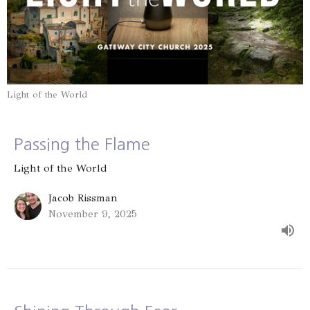
Light of the World
Passing the Flame
Light of the World
Jacob Rissman
November 9, 2025