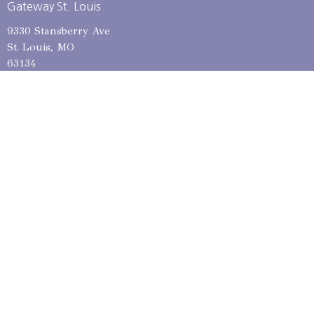
Gateway St. Louis
9330 Stansberry Ave
St. Louis, MO
63134
View on Google Maps
Gateway St. Charles
6930 Mexico Rd
St Peters, MO
63376
Mailing Address
12685 Dorsett Rd, PMB 301
Maryland Heights, MO
63043
Contact
Phone:
314-653-1615