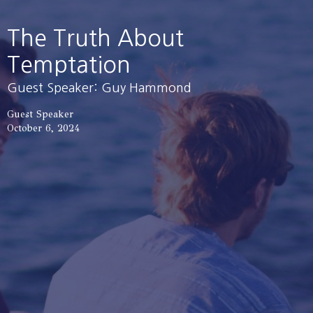
The Truth About
Temptation
Guest Speaker: Guy Hammond
Guest Speaker
October 6, 2024