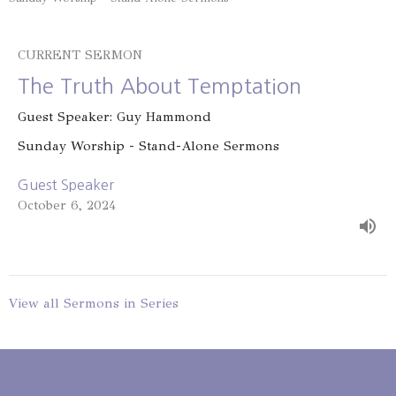
CURRENT SERMON
The Truth About Temptation
Guest Speaker: Guy Hammond
Sunday Worship - Stand-Alone Sermons
Guest Speaker
October 6, 2024
View all Sermons in Series