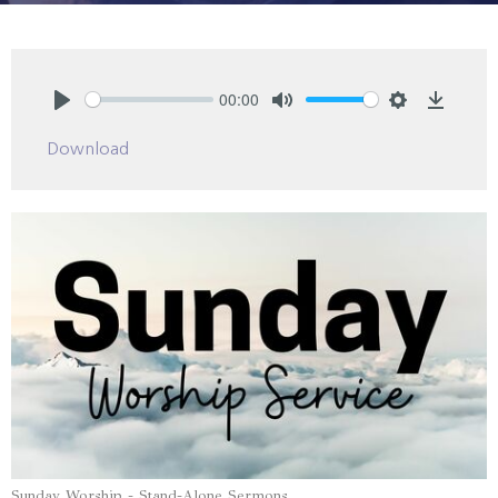
00:00
Play
Mute
Settings
Downlo
Download
Sunday Worship - Stand-Alone Sermons