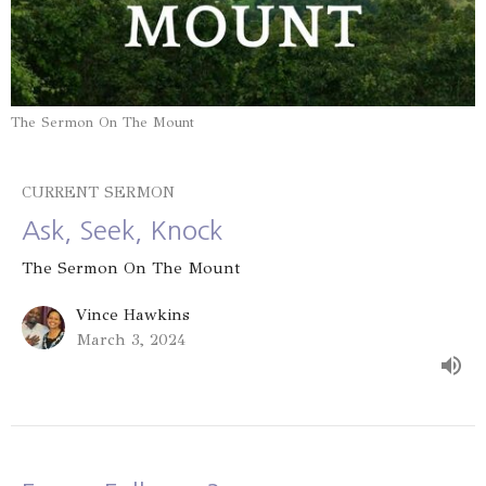
The Sermon On The Mount
CURRENT SERMON
Ask, Seek, Knock
The Sermon On The Mount
Vince Hawkins
March 3, 2024