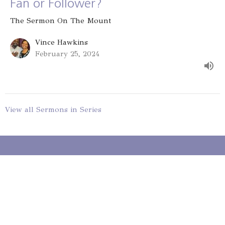
Fan or Follower?
The Sermon On The Mount
Vince Hawkins
February 25, 2024
View all Sermons in Series
Gateway St. Louis
9330 Stansberry Ave
St. Louis, MO
63134
View on Google Maps