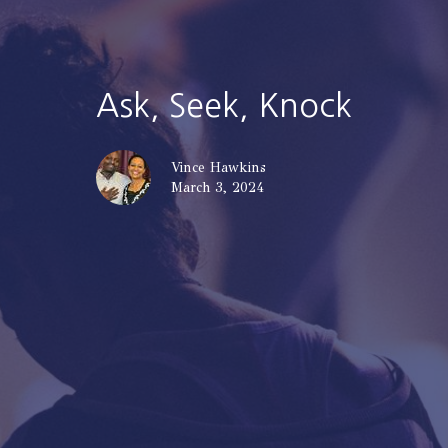
Ask, Seek, Knock
Vince Hawkins
March 3, 2024