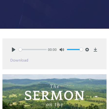
00:00
Play
Mute
Settings
Downlo
Download