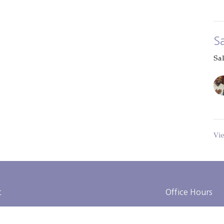
S
Sa
Vi
t
Office Hours
314-653-1615
Tues to Fri 9AM 
admin@gatewaycitychurch.com