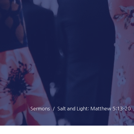
Sermons
Salt and Light: Matthew 5:13-20