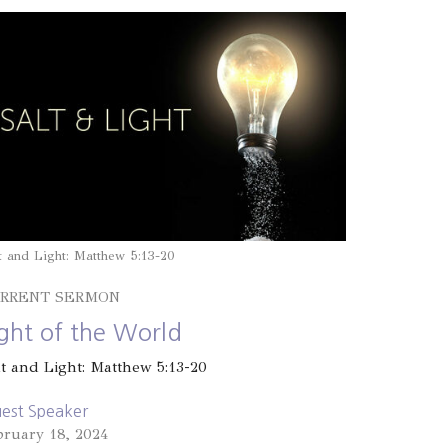
t and Light: Matthew 5:13-20
RRENT SERMON
ight of the World
lt and Light: Matthew 5:13-20
est Speaker
bruary 18, 2024