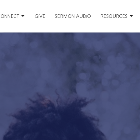
CONNECT
GIVE
SERMON AUDIO
RESOURCES