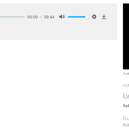
00:00
39:44
Mute
Settings
Download
Sal
CU
L
Sa
Gu
Fe