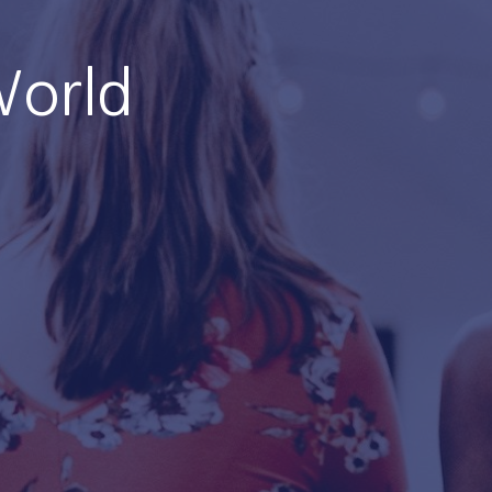
World