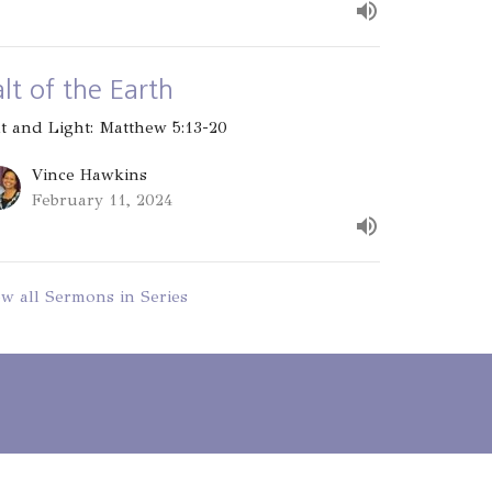
alt of the Earth
lt and Light: Matthew 5:13-20
Vince Hawkins
February 11, 2024
ew all Sermons in Series
- 3PM