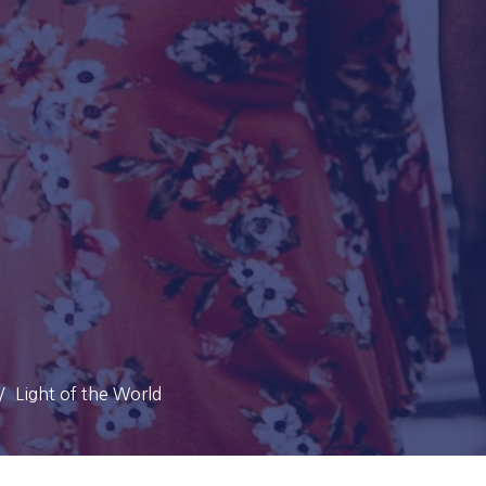
Light of the World