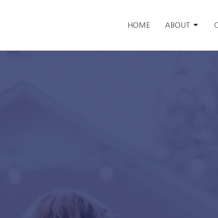
HOME
ABOUT