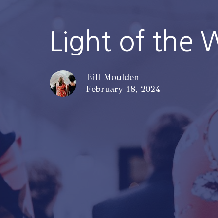
Light of the 
Bill Moulden
February 18, 2024