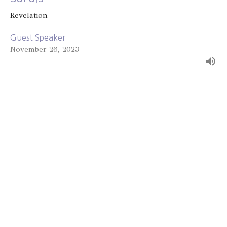
Revelation
Guest Speaker
November 26, 2023
Thyatira
Revelation
Alex Bryant
November 19, 2023