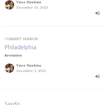
Vince Hawkins
December 10, 2023
CURRENT SERMON
Philadelphia
Revelation
Vince Hawkins
December 3, 2023
Sardis