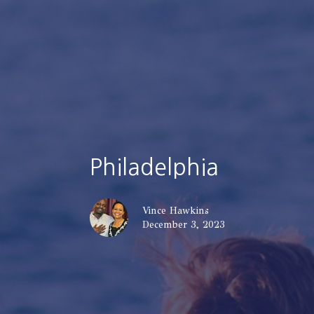
Philadelphia
Vince Hawkins
December 3, 2023