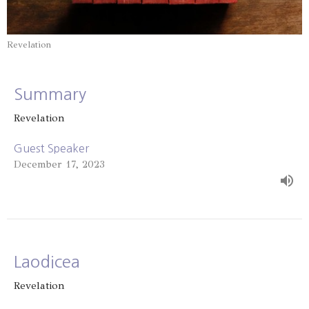
Revelation
Summary
Revelation
Guest Speaker
December 17, 2023
Laodicea
Revelation