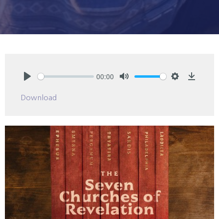
00:00
Play
Mute
Settings
Downlo
Download