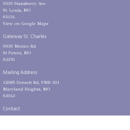
9330 Stansberry Ave
St. Louis, MO
63134
View on Google Maps
Gateway St. Charles
6930 Mexico Rd
St Peters, MO
63376
Mailing Address
12685 Dorsett Rd, PMB 301
Maryland Heights, MO
63043
Contact
Phone:
314-653-1615
Email
:
admin@gatewaycitychurch.com