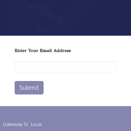
Enter Your Email Address
Submit
Gateway St. Louis