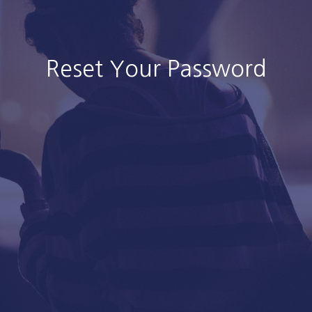
Reset Your Password